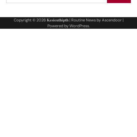
Copyright © 2026
𝐊𝐞𝐬𝐢𝐞𝐮𝐭𝐡𝐢𝐩𝐭𝐡
| Routine News by
Ascendoor
|
Powered by
WordPress
.