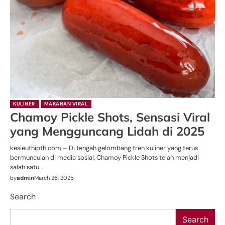
KULINER
MAKANAN VIRAL
Chamoy Pickle Shots, Sensasi Viral
yang Mengguncang Lidah di 2025
kesieuthipth.com – Di tengah gelombang tren kuliner yang terus
bermunculan di media sosial, Chamoy Pickle Shots telah menjadi
salah satu…
by
admin
March 26, 2025
Search
Search