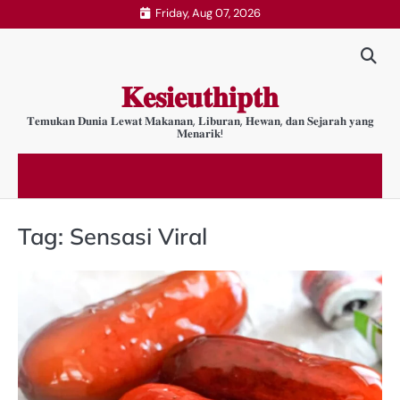
Skip
Friday, Aug 07, 2026
to
content
𝐊𝐞𝐬𝐢𝐞𝐮𝐭𝐡𝐢𝐩𝐭𝐡
𝐓𝐞𝐦𝐮𝐤𝐚𝐧 𝐃𝐮𝐧𝐢𝐚 𝐋𝐞𝐰𝐚𝐭 𝐌𝐚𝐤𝐚𝐧𝐚𝐧, 𝐋𝐢𝐛𝐮𝐫𝐚𝐧, 𝐇𝐞𝐰𝐚𝐧, 𝐝𝐚𝐧 𝐒𝐞𝐣𝐚𝐫𝐚𝐡 𝐲𝐚𝐧𝐠
𝐌𝐞𝐧𝐚𝐫𝐢𝐤!
Tag:
Sensasi Viral