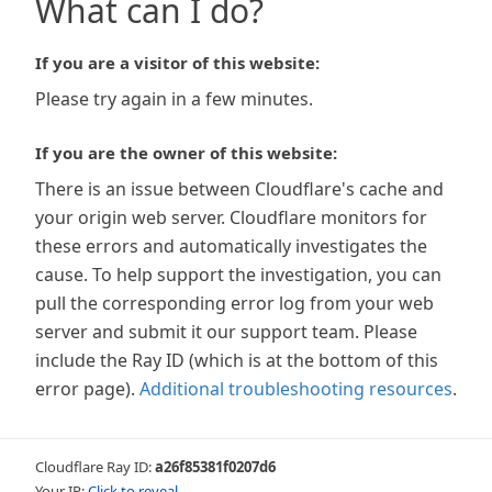
What can I do?
If you are a visitor of this website:
Please try again in a few minutes.
If you are the owner of this website:
There is an issue between Cloudflare's cache and
your origin web server. Cloudflare monitors for
these errors and automatically investigates the
cause. To help support the investigation, you can
pull the corresponding error log from your web
server and submit it our support team. Please
include the Ray ID (which is at the bottom of this
error page).
Additional troubleshooting resources
.
Cloudflare Ray ID:
a26f85381f0207d6
Your IP:
Click to reveal